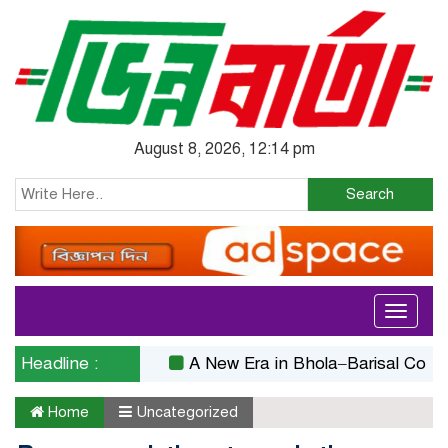
August 8, 2026, 12:14 pm
Search
Toggle
navigati
Headline :
A New Era in Bhola–Barisal Connectivit
Home
Uncategorized