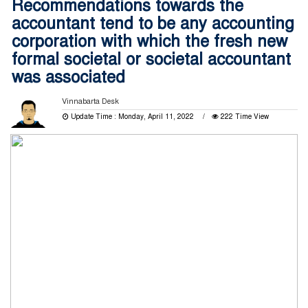
Recommendations towards the
accountant tend to be any accounting
corporation with which the fresh new
formal societal or societal accountant
was associated
Vinnabarta Desk
Update Time : Monday, April 11, 2022
222 Time View