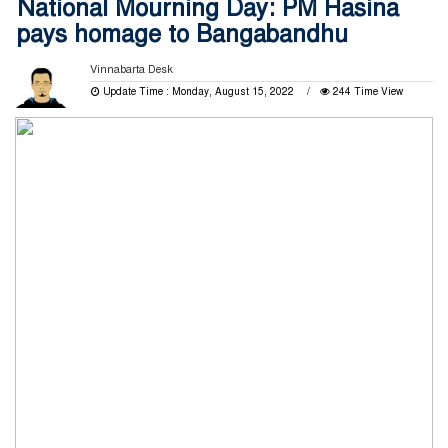
National Mourning Day: PM Hasina
pays homage to Bangabandhu
Vinnabarta Desk
Update Time : Monday, August 15, 2022
244 Time View