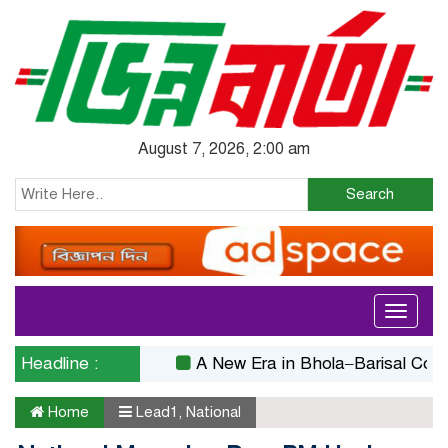
August 7, 2026, 2:00 am
Search
Toggle
navigati
Headline :
A New Era in Bhola–Barisal Connectiv
Home
Lead1
,
National