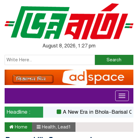
August 8, 2026, 1:27 pm
Search
Toggle
navigati
Headline :
A New Era in Bhola–Barisal Connect
Home
Health
,
Lead1