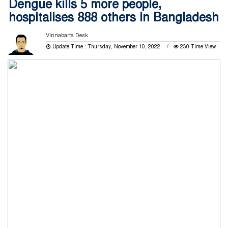
Dengue kills 5 more people,
hospitalises 888 others in Bangladesh
Vinnabarta Desk
Update Time : Thursday, November 10, 2022
230 Time View