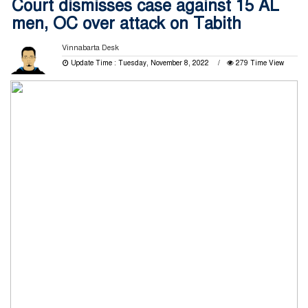
Court dismisses case against 15 AL
men, OC over attack on Tabith
Vinnabarta Desk
Update Time : Tuesday, November 8, 2022
279 Time View