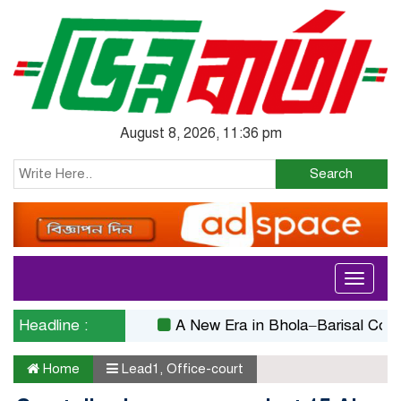
August 8, 2026, 11:36 pm
Search
Toggle
navigati
Headline :
A New Era in Bhola–Barisal Connectiv
Home
Lead1
,
Office-court