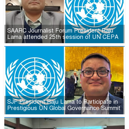
SAARC Journalist Forum President Raju
Lama attended 25th session of UN CEPA
SJF President Raju Lama to Participate in
Prestigious UN Global Governance Summit