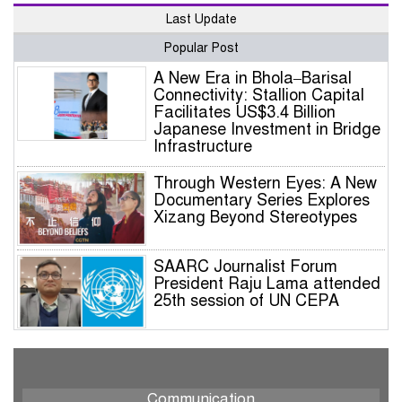
Last Update
Popular Post
A New Era in Bhola–Barisal
Connectivity: Stallion Capital
Facilitates US$3.4 Billion
Japanese Investment in Bridge
Infrastructure
Through Western Eyes: A New
Documentary Series Explores
Xizang Beyond Stereotypes
SAARC Journalist Forum
President Raju Lama attended
25th session of UN CEPA
SJF President Raju Lama to
Participate in Prestigious UN
Global Governance Summit
Communication