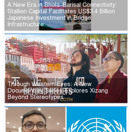
A New Era in Bhola–Barisal Connectivity:
Stallion Capital Facilitates US$3.4 Billion
Japanese Investment in Bridge
Infrastructure
Through Western Eyes: A New
Documentary Series Explores Xizang
Beyond Stereotypes