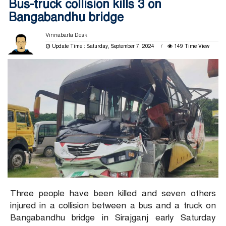
Bus-truck collision kills 3 on
Bangabandhu bridge
Vinnabarta Desk
Update Time : Saturday, September 7, 2024
149 Time View
Three people have been killed and seven others
injured in a collision between a bus and a truck on
Bangabandhu bridge in Sirajganj early Saturday