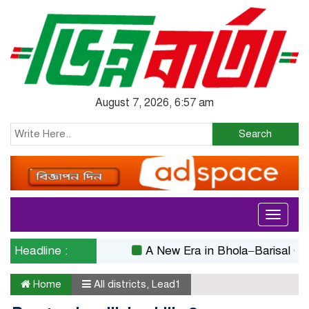
August 7, 2026, 6:57 am
Search
Toggle
navigati
Headline :
A New Era in Bhola–Barisal Connect
Home
All districts
,
Lead1