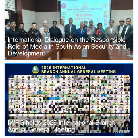
International Dialogue on the Responsible
Role of Media in South Asian Security and
Development
IWPG holds 2026 International Branch
Annual General Meeting