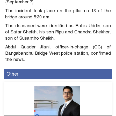
(September 7).
The incident took place on the pillar no 13 of the
bridge around 5:30 am.
The deceased were identified as Rohis Uddin, son
of Safar Sheikh, his son Ripu and Chandra Shekhor,
son of Susantho Sheikh.
Abdul Quader Jilani, officer-in-charge (OC) of
Bangabandhu Bridge West police station, confirmed
the news.
Other