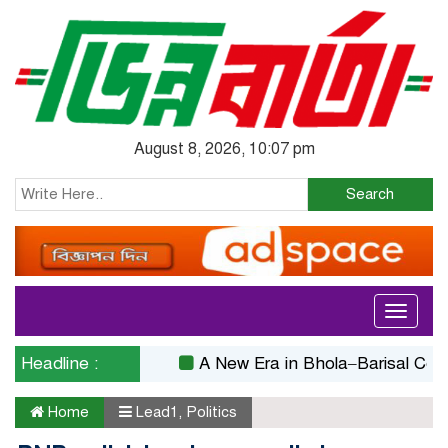
August 8, 2026, 10:07 pm
Search
Toggle
navigati
Headline :
A New Era in Bhola–Barisal Connectivi
Home
Lead1
,
Politics