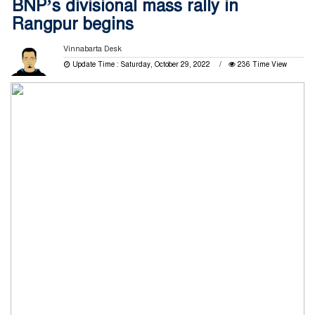
BNP’s divisional mass rally in
Rangpur begins
Vinnabarta Desk
Update Time : Saturday, October 29, 2022
236 Time View