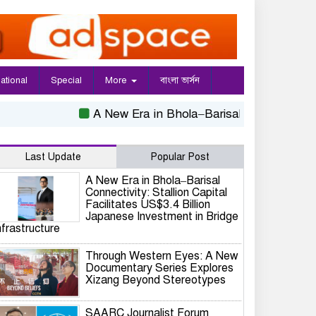
national
Special
More
বাংলা ভার্সন
A New Era in Bhola–Barisal Connectivity: Stall
Last Update
Popular Post
A New Era in Bhola–Barisal
Connectivity: Stallion Capital
Facilitates US$3.4 Billion
Japanese Investment in Bridge
nfrastructure
Through Western Eyes: A New
Documentary Series Explores
Xizang Beyond Stereotypes
SAARC Journalist Forum