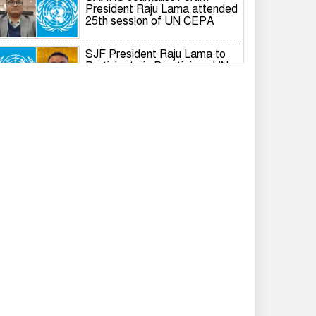
President Raju Lama attended
25th session of UN CEPA
SJF President Raju Lama to
Participate in Prestigious UN
Global Governance Summit
International Dialogue on the
Responsible Role of Media in
South Asian Security and
Development
IWPG holds 2026 International
Branch Annual General Meeting
Rashed Khan resigns from
Gonodhikar Parishad, joins
BNP
Tarique completes formalities
to become voter