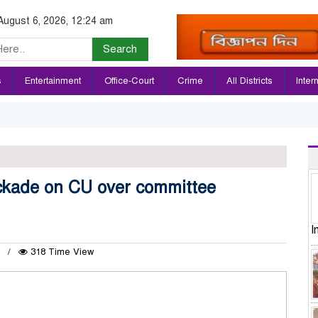
August 6, 2026, 12:24 am
Search
s
Entertainment
Office-Court
Crime
All Districts
Inter
ockade on CU over committee
I
2
318 Time View