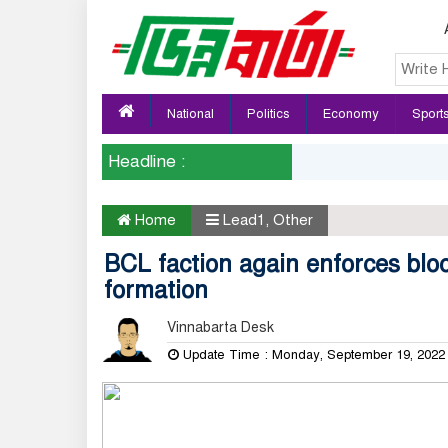
National
Politics
Economy
Sport
Headline :
Home
Lead1
,
Other
BCL faction again enforces bl
formation
Vinnabarta Desk
Update Time : Monday, September 19, 202