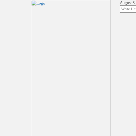
August 8,