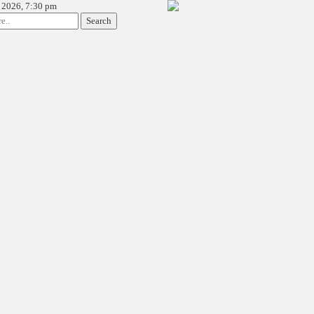
 2026, 7:30 pm
Search