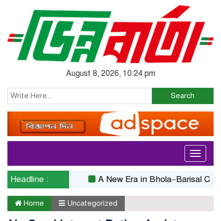
August 8, 2026, 10:24 pm
Search
Toggle
navigati
Headline :
A New Era in Bhola–Barisal Connectiv
Home
Uncategorized