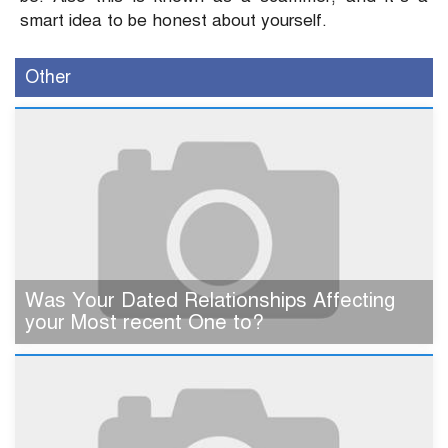
smart idea to be honest about yourself.
Other
Was Your Dated Relationships Affecting
your Most recent One to?