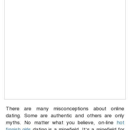
There are many misconceptions about online
dating. Some are authentic and others are only
myths. No matter what you believe, on-line
hot
finnish girls
dating is a minefield. It’s a minefield for