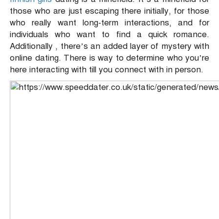
those who are just escaping there initially, for those
who really want long-term interactions, and for
individuals who want to find a quick romance.
Additionally , there’s an added layer of mystery with
online dating. There is way to determine who you’re
here interacting with till you connect with in person.