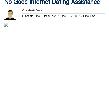
No Good Internet Dating Assistance
Vinnabarta Desk
Update Time : Sunday, April 17, 2022
216 Time View