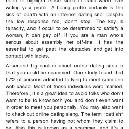
need to highlight these kinds of traits when ever
writing your profile. A boring profile certainly is the
kiss of death with an internet dating site. Despite
the low response fee, don’t stop. The key is
tenacity, and if occur to be determined to satisfy a
woman, it can pay off. If you are a man who’s
serious about assembly her off-line, it has the
essential to get past the obstacles and get into
contact with ladies.
A second big caution about online dating sites is
that you could be scammed. One study found that
57% of persons admitted to lying to meet someone
web based. Most of these individuals were married.
Therefore , it’s a great idea to avoid folks who don’t
want to be to know both you and don’t even want
in order to meet you personally. You may also want
to check out online dating slang. The term “catfish”
refers to a person having not whom they claim to
be. Also this is known as a scammer, and it’s a