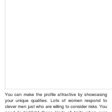
You can make the profile attractive by showcasing
your unique qualities. Lots of women respond to
clever men just who are willing to consider risks. You