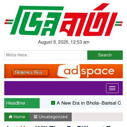
August 9, 2026, 12:53 am
Search
Toggle
navigati
Headline :
A New Era in Bhola–Barisal Connectiv
Home
Uncategorized