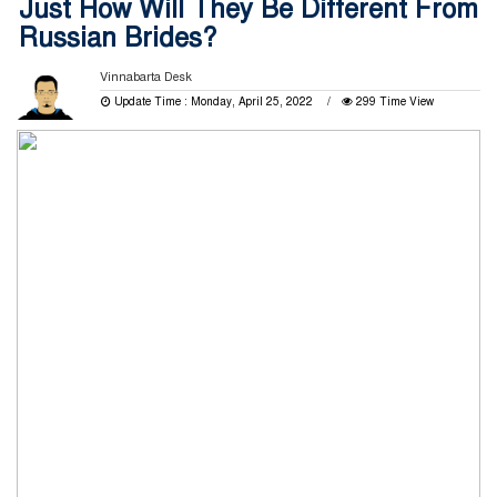
Just How Will They Be Different From
Russian Brides?
Vinnabarta Desk
Update Time : Monday, April 25, 2022
299 Time View