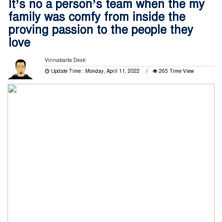
It’s no a person’s team when the my
family was comfy from inside the
proving passion to the people they
love
Vinnabarta Desk
Update Time : Monday, April 11, 2022
265 Time View