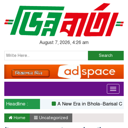
August 7, 2026, 4:26 am
Search
Toggle
navigati
Headline :
A New Era in Bhola–Barisal Connectiv
Home
Uncategorized