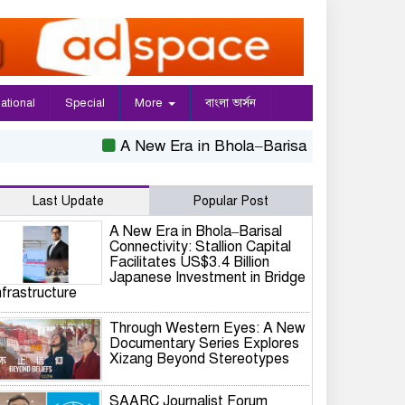
national
Special
More
বাংলা ভার্সন
A New Era in Bhola–Barisal Connectivity: Sta
Last Update
Popular Post
A New Era in Bhola–Barisal
Connectivity: Stallion Capital
Facilitates US$3.4 Billion
Japanese Investment in Bridge
nfrastructure
Through Western Eyes: A New
Documentary Series Explores
Xizang Beyond Stereotypes
SAARC Journalist Forum