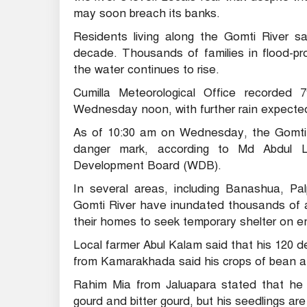
may soon breach its banks.
Residents living along the Gomti River sa
decade. Thousands of families in flood-
the water continues to rise.
Cumilla Meteorological Office recorded 
Wednesday noon, with further rain expected
As of 10:30 am on Wednesday, the Gomti R
danger mark, according to Md Abdul La
Development Board (WDB).
In several areas, including Banashua, Pa
Gomti River have inundated thousands of a
their homes to seek temporary shelter on
Local farmer Abul Kalam said that his 120 
from Kamarakhada said his crops of bean 
Rahim Mia from Jaluapara stated that he i
gourd and bitter gourd, but his seedlings ar