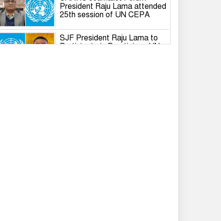
President Raju Lama attended
25th session of UN CEPA
SJF President Raju Lama to
Participate in Prestigious UN
Global Governance Summit
International Dialogue on the
Responsible Role of Media in
South Asian Security and
Development
IWPG holds 2026 International
Branch Annual General Meeting
Rashed Khan resigns from
Gonodhikar Parishad, joins
BNP
Tarique completes formalities
to become voter