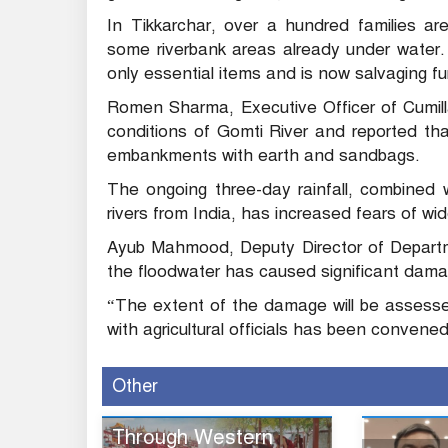
In Tikkarchar, over a hundred families ar
some riverbank areas already under water.
only essential items and is now salvaging 
Romen Sharma, Executive Officer of Cumill
conditions of Gomti River and reported th
embankments with earth and sandbags.
The ongoing three-day rainfall, combined w
rivers from India, has increased fears of wid
Ayub Mahmood, Deputy Director of Departme
the floodwater has caused significant damage
“The extent of the damage will be assess
with agricultural officials has been convene
Other
Through Western