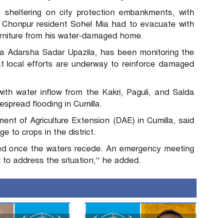
e sheltering on city protection embankments, with
 Chonpur resident Sohel Mia had to evacuate with
furniture from his water-damaged home.
a Adarsha Sadar Upazila, has been monitoring the
at local efforts are underway to reinforce damaged
ith water inflow from the Kakri, Paguli, and Salda
espread flooding in Cumilla.
nt of Agriculture Extension (DAE) in Cumilla, said
 to crops in the district.
ed once the waters recede. An emergency meeting
d to address the situation,” he added.