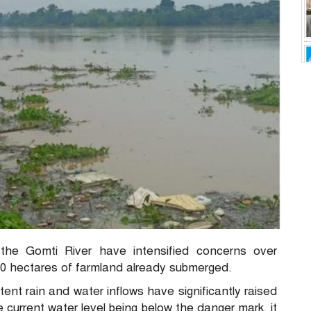
n the Gomti River have intensified concerns over
,000 hectares of farmland already submerged.
ent rain and water inflows have significantly raised
he current water level being below the danger mark, it