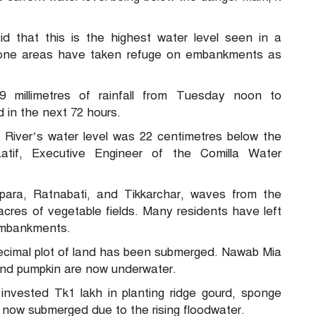
id that this is the highest water level seen in a
prone areas have taken refuge on embankments as
79 millimetres of rainfall from Tuesday noon to
 in the next 72 hours.
iver’s water level was 22 centimetres below the
tif, Executive Engineer of the Comilla Water
lpara, Ratnabati, and Tikkarchar, waves from the
cres of vegetable fields. Many residents have left
 embankments.
decimal plot of land has been submerged. Nawab Mia
and pumpkin are now underwater.
nvested Tk1 lakh in planting ridge gourd, sponge
e now submerged due to the rising floodwater.