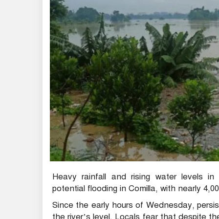
Heavy rainfall and rising water levels i
potential flooding in Comilla, with nearly 4
Since the early hours of Wednesday, persist
the river’s level. Locals fear that despite t