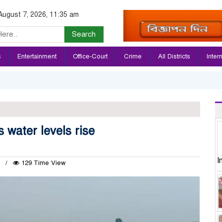
August 7, 2026, 11:35 am
Search
s
Entertainment
Office-Court
Crime
All Districts
Inter
 water levels rise
I
4
129 Time View