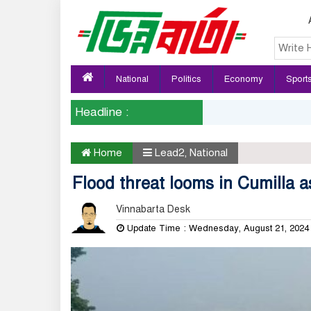
National
Politics
Economy
Sport
Headline :
Home
Lead2
,
National
Flood threat looms in Cumilla as
Vinnabarta Desk
Update Time : Wednesday, August 21, 202