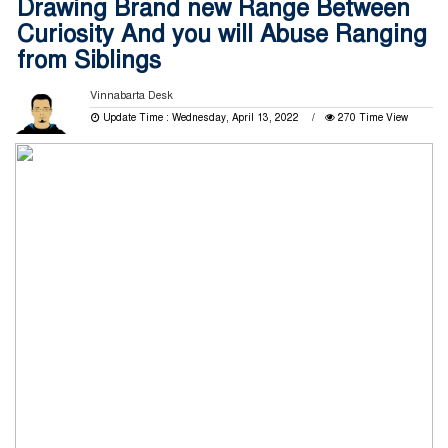
Drawing Brand new Range Between
Curiosity And you will Abuse Ranging
from Siblings
Vinnabarta Desk
Update Time : Wednesday, April 13, 2022
270 Time View