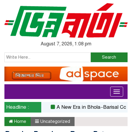
August 7, 2026, 1:08 pm
Search
Toggle
navigati
Headline :
A New Era in Bhola–Barisal Connectivit
Home
Uncategorized