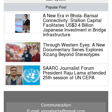
Popular Post
A New Era in Bhola–Barisal
Connectivity: Stallion Capital
Facilitates US$3.4 Billion
Japanese Investment in Bridge
Infrastructure
Through Western Eyes: A New
Documentary Series Explores
Xizang Beyond Stereotypes
SAARC Journalist Forum
President Raju Lama attended
25th session of UN CEPA
SJF President Raju Lama to
Participate in Prestigious UN
Global Governance Summit
Communication
E-mail: vinnabarta@gmail.com