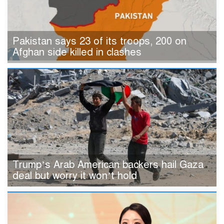
Pakistan says 23 of its troops, 200 on
Afghan side killed in clashes
Trump’s Arab American backers hail Gaza
deal but worry it won’t hold