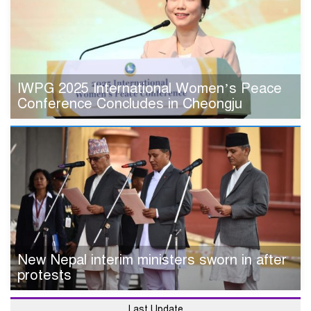
IWPG 2025 International Women’s Peace
Conference Concludes in Cheongju
New Nepal interim ministers sworn in after
protests
Last Update