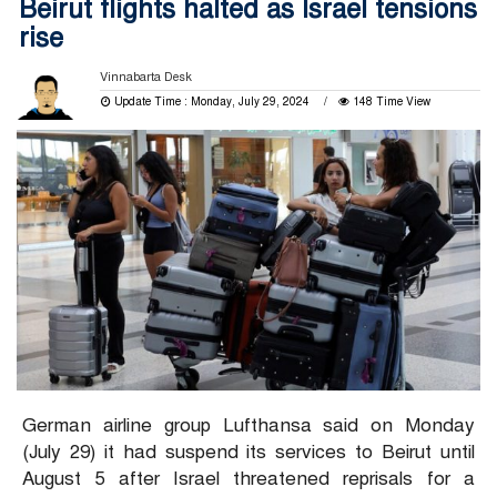
Beirut flights halted as Israel tensions
rise
Vinnabarta Desk
Update Time : Monday, July 29, 2024
148 Time View
German airline group Lufthansa said on Monday
(July 29) it had suspend its services to Beirut until
August 5 after Israel threatened reprisals for a