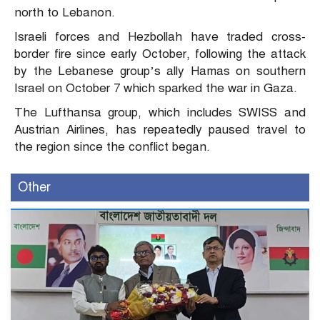
north to Lebanon.
Israeli forces and Hezbollah have traded cross-
border fire since early October, following the attack
by the Lebanese group’s ally Hamas on southern
Israel on October 7 which sparked the war in Gaza.
The Lufthansa group, which includes SWISS and
Austrian Airlines, has repeatedly paused travel to
the region since the conflict began.
Other