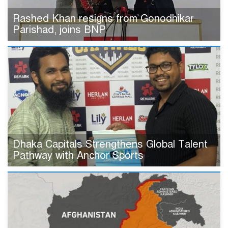
Rashed Khan resigns from Gonodhikar
Parishad, joins BNP
Dhaka Capitals Strengthens Global Talent
Pathway with Anchor Sports