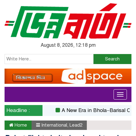
August 8, 2026, 12:18 pm
Search
Toggle
navigati
Headline :
A New Era in Bhola–Barisal Connecti
Home
International
,
Lead2