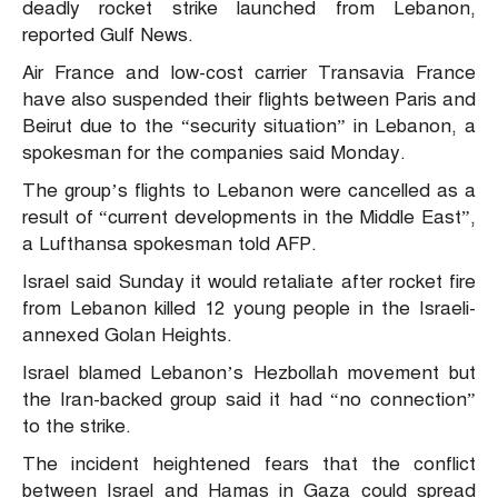
deadly rocket strike launched from Lebanon,
reported Gulf News.
Air France and low-cost carrier Transavia France
have also suspended their flights between Paris and
Beirut due to the “security situation” in Lebanon, a
spokesman for the companies said Monday.
The group’s flights to Lebanon were cancelled as a
result of “current developments in the Middle East”,
a Lufthansa spokesman told AFP.
Israel said Sunday it would retaliate after rocket fire
from Lebanon killed 12 young people in the Israeli-
annexed Golan Heights.
Israel blamed Lebanon’s Hezbollah movement but
the Iran-backed group said it had “no connection”
to the strike.
The incident heightened fears that the conflict
between Israel and Hamas in Gaza could spread