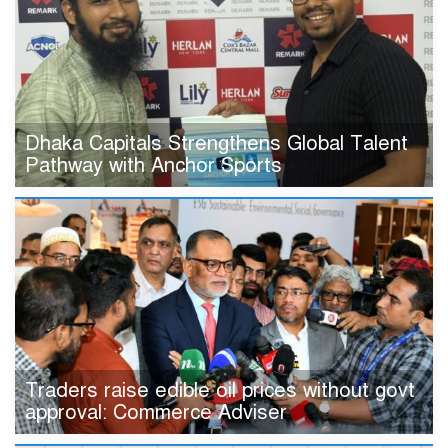
Dhaka Capitals Strengthens Global Talent
Pathway with Anchor Sports
Traders raise edible oil prices without govt
approval: Commerce Adviser