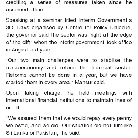
crediting a series of measures taken since he
assumed office.
Speaking at a seminar titled Interim Government’s
365 Days organised by Centre for Policy Dialogue,
the governor said the sector was ‘right at the edge
of the cliff’ when the interim government took office
in August last year.
‘Our two main challenges were to stabilise the
macroeconomy and reform the financial sector.
Reforms cannot be done in a year, but we have
started them in every area,’ Mansur said.
Upon taking charge, he held meetings with
international financial institutions to maintain lines of
credit.
‘We assured them that we would repay every penny
we owed, and we did. Our situation did not turn like
Sri Lanka or Pakistan,’ he said.