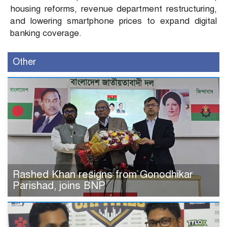
housing reforms, revenue department restructuring,
and lowering smartphone prices to expand digital
banking coverage.
Other
Rashed Khan resigns from Gonodhikar
Parishad, joins BNP