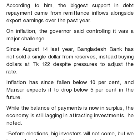
According to him, the biggest support in debt
repayment came from remittance inflows alongside
export earnings over the past year.
On inflation, the governor said controlling it was a
major challenge.
Since August 14 last year, Bangladesh Bank has
not sold a single dollar from reserves, instead buying
dollars at Tk 122 despite pressures to adjust the
rate.
Inflation has since fallen below 10 per cent, and
Mansur expects it to drop below 5 per cent in the
future.
While the balance of payments is now in surplus, the
economy is still lagging in attracting investments, he
noted.
‘Before elections, big investors will not come, but we