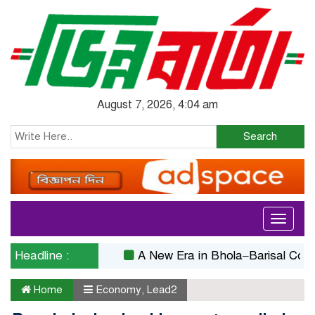
August 7, 2026, 4:04 am
Search
Toggle
navigati
Headline :
A New Era in Bhola–Barisal Connectivi
Home
Economy
,
Lead2