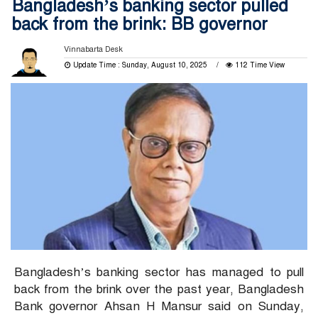
Bangladesh’s banking sector pulled
back from the brink: BB governor
Vinnabarta Desk
Update Time : Sunday, August 10, 2025
112 Time View
Bangladesh’s banking sector has managed to pull
back from the brink over the past year, Bangladesh
Bank governor Ahsan H Mansur said on Sunday,