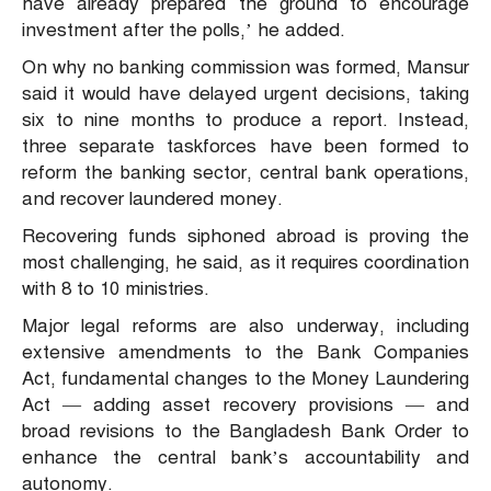
have already prepared the ground to encourage
investment after the polls,’ he added.
On why no banking commission was formed, Mansur
said it would have delayed urgent decisions, taking
six to nine months to produce a report. Instead,
three separate taskforces have been formed to
reform the banking sector, central bank operations,
and recover laundered money.
Recovering funds siphoned abroad is proving the
most challenging, he said, as it requires coordination
with 8 to 10 ministries.
Major legal reforms are also underway, including
extensive amendments to the Bank Companies
Act, fundamental changes to the Money Laundering
Act — adding asset recovery provisions — and
broad revisions to the Bangladesh Bank Order to
enhance the central bank’s accountability and
autonomy.