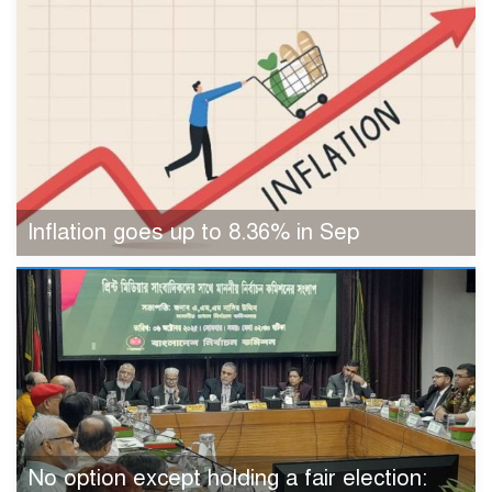
Inflation goes up to 8.36% in Sep
No option except holding a fair election: