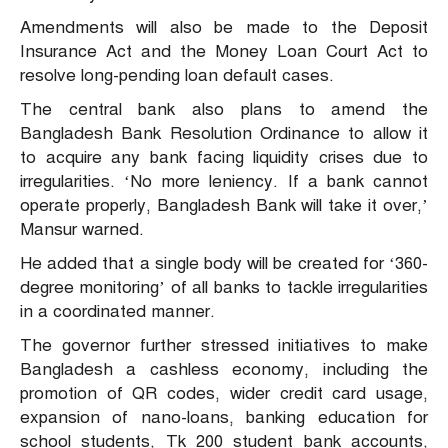
Amendments will also be made to the Deposit
Insurance Act and the Money Loan Court Act to
resolve long-pending loan default cases.
The central bank also plans to amend the
Bangladesh Bank Resolution Ordinance to allow it
to acquire any bank facing liquidity crises due to
irregularities. ‘No more leniency. If a bank cannot
operate properly, Bangladesh Bank will take it over,’
Mansur warned.
He added that a single body will be created for ‘360-
degree monitoring’ of all banks to tackle irregularities
in a coordinated manner.
The governor further stressed initiatives to make
Bangladesh a cashless economy, including the
promotion of QR codes, wider credit card usage,
expansion of nano-loans, banking education for
school students, Tk 200 student bank accounts,