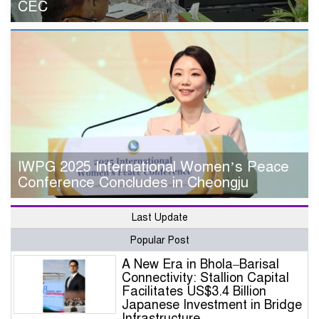
CEC
IWPG 2025 International Women’s Peace
Conference Concludes in Cheongju
Last Update
Popular Post
A New Era in Bhola–Barisal
Connectivity: Stallion Capital
Facilitates US$3.4 Billion
Japanese Investment in Bridge
Infrastructure