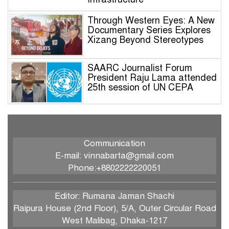
Through Western Eyes: A New
Documentary Series Explores
Xizang Beyond Stereotypes
SAARC Journalist Forum
President Raju Lama attended
25th session of UN CEPA
SJF President Raju Lama to
Participate in Prestigious UN
Global Governance Summit
Communication
E-mail: vinnabarta@gmail.com
International Dialogue on the
Phone:+8802222220051
Responsible Role of Media in
South Asian Security and
Development
Editor: Rumana Jaman Shachi
Raipura House (2nd Floor), 5/A, Outer Circular Road
IWPG holds 2026 International
West Malibag, Dhaka-1217
Branch Annual General